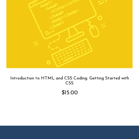
Introduction to HTML and CSS Coding: Getting Started with
CSS
$
15.00