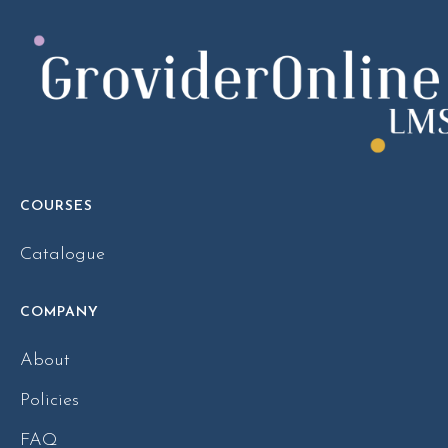
COURSES
Catalogue
COMPANY
About
Policies
FAQ