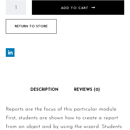
ADD TO CART
RETURN TO STORE
DESCRIPTION
REVIEWS (0)
Reports are the focus of this particular module.
First, students are shown how to create a report
from an object and by using the wizard. Students