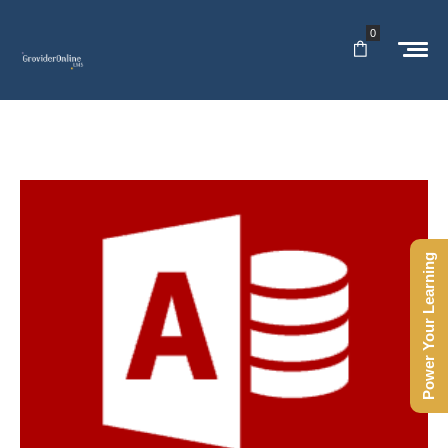
0
Power Your Learning