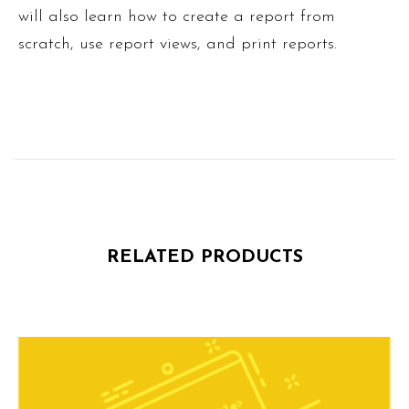
will also learn how to create a report from
scratch, use report views, and print reports.
RELATED PRODUCTS