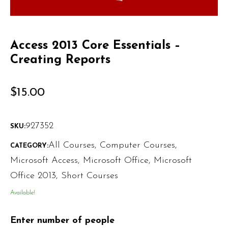
Access 2013 Core Essentials –
Creating Reports
$
15.00
927352
SKU:
All Courses
,
Computer Courses
,
CATEGORY:
Microsoft Access
,
Microsoft Office
,
Microsoft
Office 2013
,
Short Courses
Available!
Enter number of people