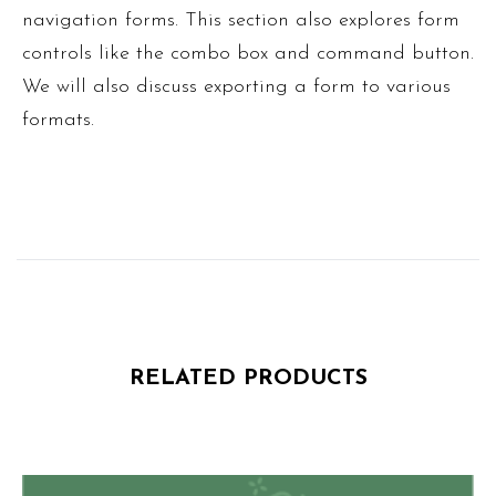
navigation forms. This section also explores form
controls like the combo box and command button.
We will also discuss exporting a form to various
formats.
RELATED PRODUCTS