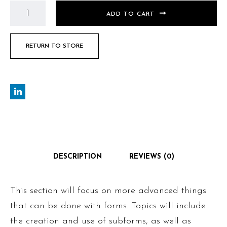
ADD TO CART
RETURN TO STORE
DESCRIPTION
REVIEWS (0)
This section will focus on more advanced things
that can be done with forms. Topics will include
the creation and use of subforms, as well as