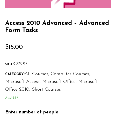
Access 2010 Advanced – Advanced
Form Tasks
$
15.00
927285
SKU:
All Courses
,
Computer Courses
,
CATEGORY:
Microsoft Access
,
Microsoft Office
,
Microsoft
Office 2010
,
Short Courses
Available!
Enter number of people