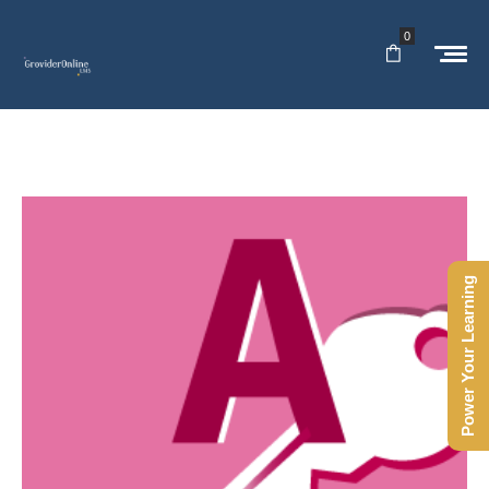
0
Power Your Learning