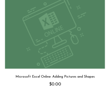
Microsoft Excel Online: Adding Pictures and Shapes
$
0.00