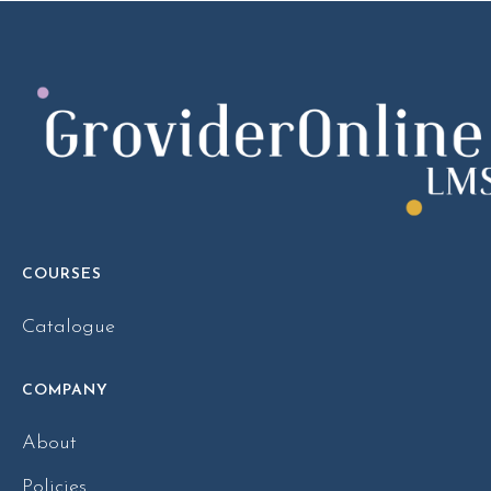
COURSES
Catalogue
COMPANY
About
Policies