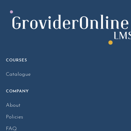
COURSES
Catalogue
COMPANY
About
Policies
FAQ