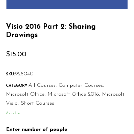
Visio 2016 Part 2: Sharing
Drawings
$
15.00
928040
SKU:
All Courses
,
Computer Courses
,
CATEGORY:
Microsoft Office
,
Microsoft Office 2016
,
Microsoft
Visio
,
Short Courses
Available!
Enter number of people