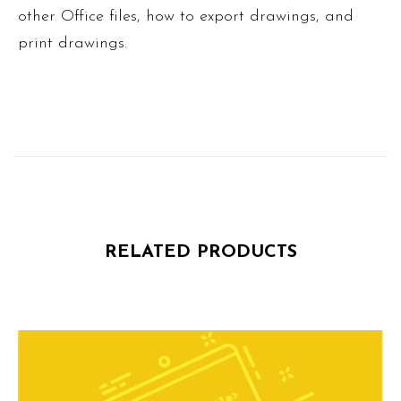
other Office files, how to export drawings, and
print drawings.
RELATED PRODUCTS