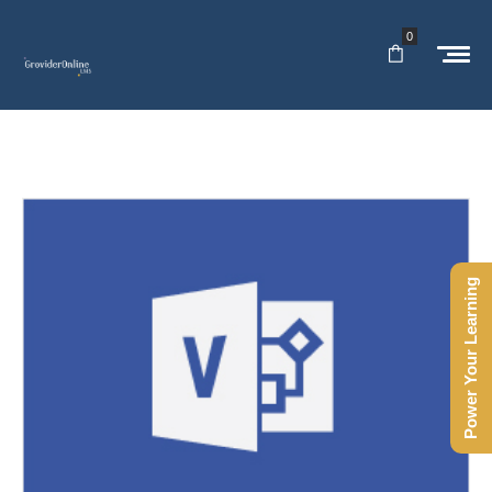
0
Power Your Learning