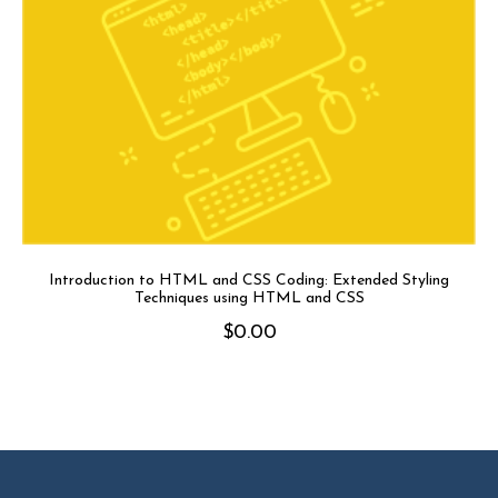
Introduction to HTML and CSS Coding: Extended Styling
Techniques using HTML and CSS
$
0.00