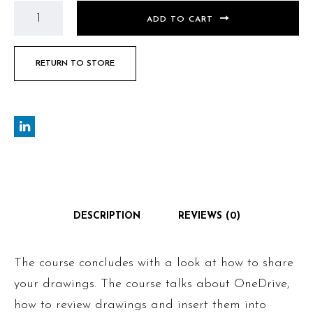
ADD TO CART
RETURN TO STORE
DESCRIPTION
REVIEWS (0)
The course concludes with a look at how to share
your drawings. The course talks about OneDrive,
how to review drawings and insert them into