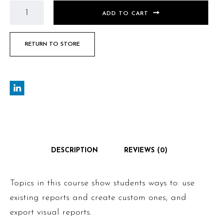
ADD TO CART
RETURN TO STORE
DESCRIPTION
REVIEWS (0)
Topics in this course show students ways to: use
existing reports and create custom ones, and
export visual reports.