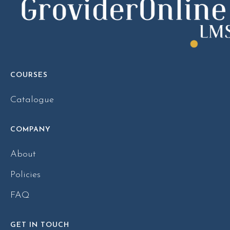
COURSES
Catalogue
COMPANY
About
Policies
FAQ
GET IN TOUCH