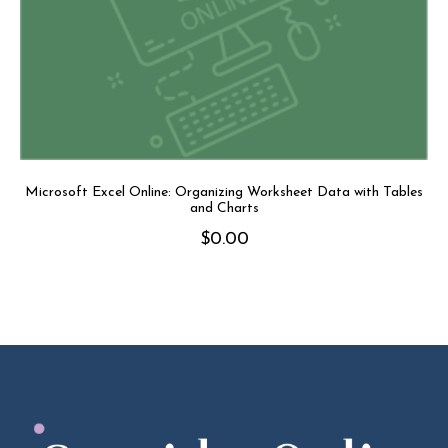
Microsoft Excel Online: Organizing Worksheet Data with Tables
and Charts
$
0.00