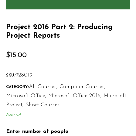
Project 2016 Part 2: Producing
Project Reports
$
15.00
928019
SKU:
All Courses
,
Computer Courses
,
CATEGORY:
Microsoft Office
,
Microsoft Office 2016
,
Microsoft
Project
,
Short Courses
Available!
Enter number of people