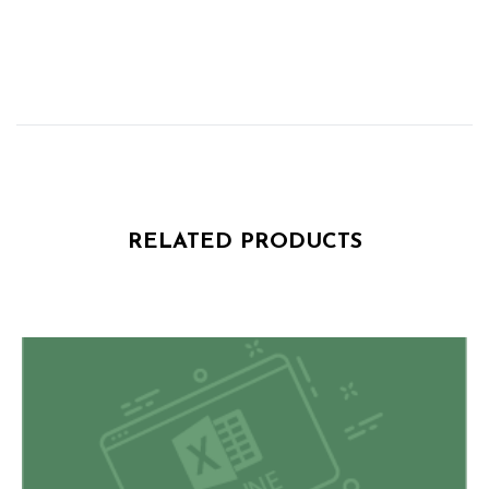
RELATED PRODUCTS