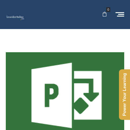
0
Power Your Learning