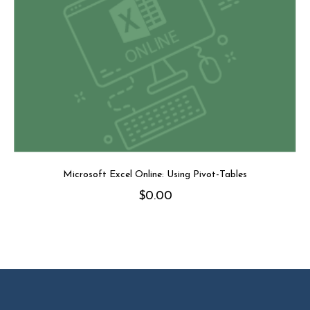
Microsoft Excel Online: Using Pivot-Tables
$
0.00