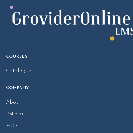
COURSES
Catalogue
COMPANY
About
Policies
FAQ