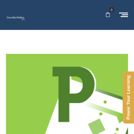
0
Power Your Learning