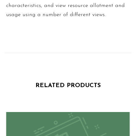
characteristics, and view resource allotment and
usage using a number of different views.
RELATED PRODUCTS