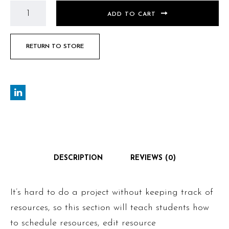
ADD TO CART
RETURN TO STORE
DESCRIPTION
REVIEWS (0)
It’s hard to do a project without keeping track of
resources, so this section will teach students how
to schedule resources, edit resource