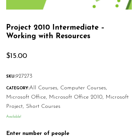
Project 2010 Intermediate –
Working with Resources
$
15.00
927273
SKU:
All Courses
,
Computer Courses
,
CATEGORY:
Microsoft Office
,
Microsoft Office 2010
,
Microsoft
Project
,
Short Courses
Available!
Enter number of people