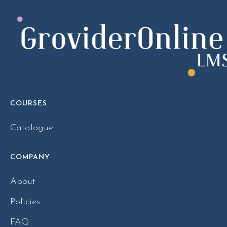
COURSES
Catalogue
COMPANY
About
Policies
FAQ