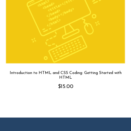
Introduction to HTML and CSS Coding: Getting Started with
HTML
$
15.00