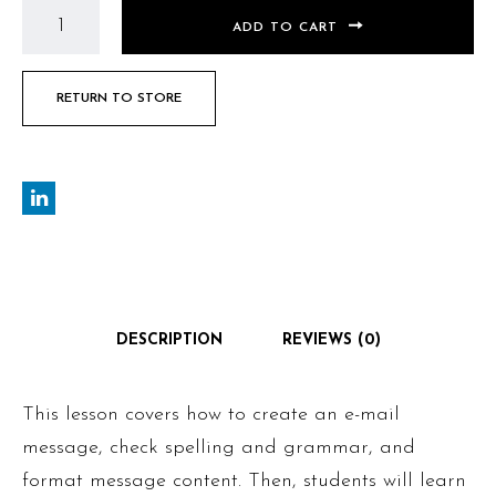
ADD TO CART
RETURN TO STORE
DESCRIPTION
REVIEWS (0)
This lesson covers how to create an e-mail
message, check spelling and grammar, and
format message content. Then, students will learn