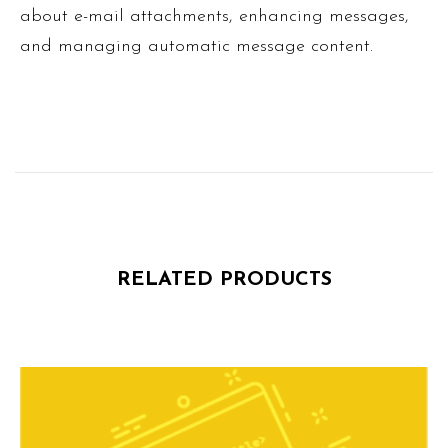
about e-mail attachments, enhancing messages,
and managing automatic message content.
RELATED PRODUCTS