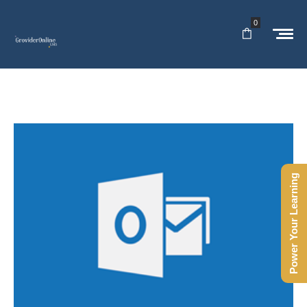
0
Power Your Learning