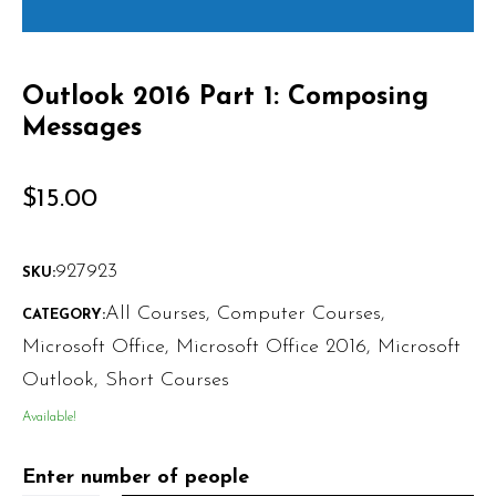
Outlook 2016 Part 1: Composing
Messages
$
15.00
927923
SKU:
All Courses
,
Computer Courses
,
CATEGORY:
Microsoft Office
,
Microsoft Office 2016
,
Microsoft
Outlook
,
Short Courses
Available!
Enter number of people