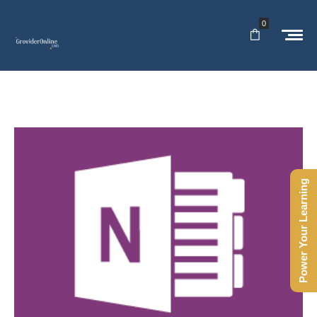
0
Power Your Learning