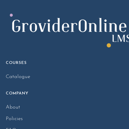
COURSES
Catalogue
COMPANY
About
Policies