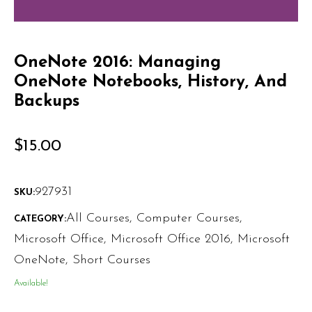
OneNote 2016: Managing
OneNote Notebooks, History, And
Backups
$
15.00
927931
SKU:
All Courses
,
Computer Courses
,
CATEGORY:
Microsoft Office
,
Microsoft Office 2016
,
Microsoft
OneNote
,
Short Courses
Available!