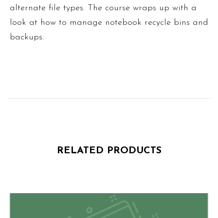
alternate file types. The course wraps up with a
look at how to manage notebook recycle bins and
backups.
RELATED PRODUCTS