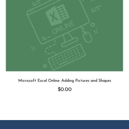
Microsoft Excel Online: Adding Pictures and Shapes
$
0.00