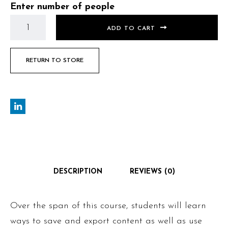
Enter number of people
ADD TO CART
RETURN TO STORE
DESCRIPTION
REVIEWS (0)
Over the span of this course, students will learn
ways to save and export content as well as use