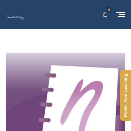
0
Power Your Learning