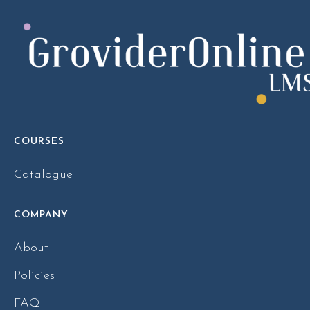
COURSES
Catalogue
COMPANY
About
Policies
FAQ