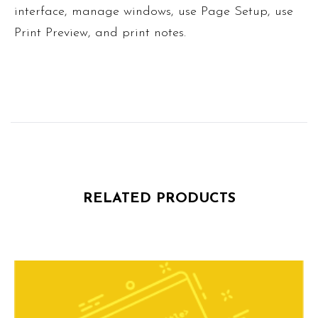
interface, manage windows, use Page Setup, use
Print Preview, and print notes.
RELATED PRODUCTS