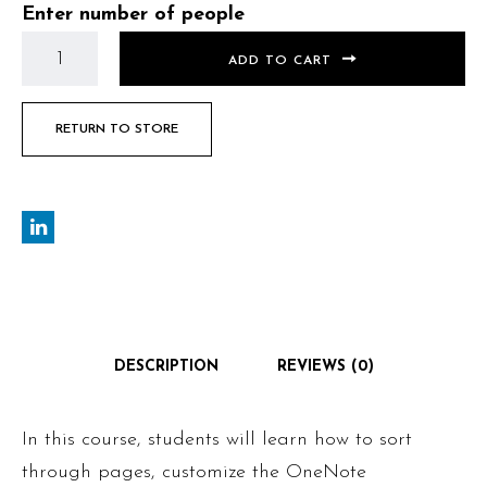
Enter number of people
ADD TO CART
RETURN TO STORE
DESCRIPTION
REVIEWS (0)
In this course, students will learn how to sort
through pages, customize the OneNote