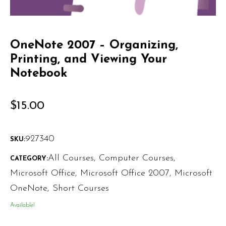
OneNote 2007 – Organizing,
Printing, and Viewing Your
Notebook
$
15.00
927340
SKU:
All Courses
,
Computer Courses
,
CATEGORY:
Microsoft Office
,
Microsoft Office 2007
,
Microsoft
OneNote
,
Short Courses
Available!