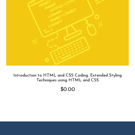
Introduction to HTML and CSS Coding: Extended Styling
Techniques using HTML and CSS
$
0.00