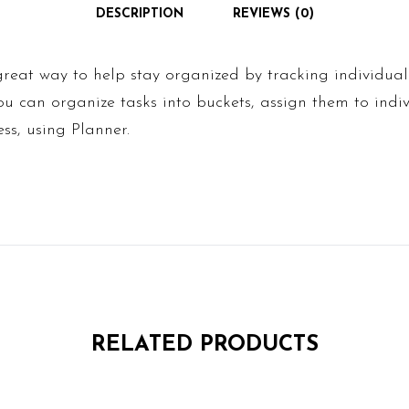
DESCRIPTION
REVIEWS (0)
great way to help stay organized by tracking individua
u can organize tasks into buckets, assign them to indiv
ss, using Planner.
RELATED PRODUCTS