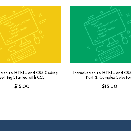
ction to HTML and CSS Coding:
Introduction to HTML and CS
Getting Started with CSS
Part 2: Complex Selecto
$
15.00
$
15.00