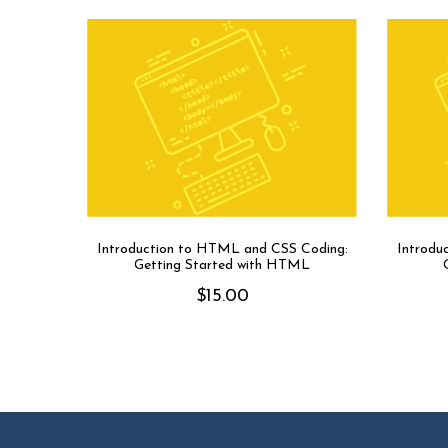
Introduction to HTML and CSS Coding:
Introdu
Getting Started with HTML
$
15.00