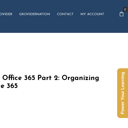
0
OVIDER
GROVIDERNATION
CONTACT
MY ACCOUNT
Power Your Learning
 Office 365 Part 2: Organizing
ce 365