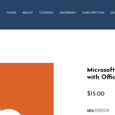
HOME
ABOUT
COURSES
GROBRARY
SUBSCRIPTION
GR
Microsoft
with Offi
$
15.00
928109
SKU: