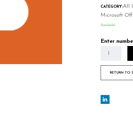
All 
CATEGORY:
Microsoft Off
Available!
Enter numbe
RETURN TO 