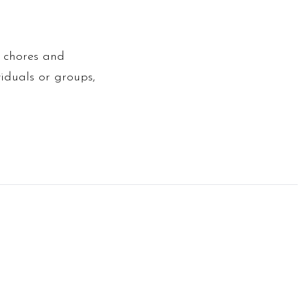
l chores and
iduals or groups,