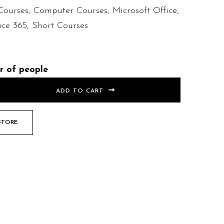
Courses
,
Computer Courses
,
Microsoft Office
,
ice 365
,
Short Courses
r of people
ADD TO CART
STORE