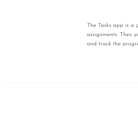
The Tasks app is a 
assignments. Then yo
and track the progre