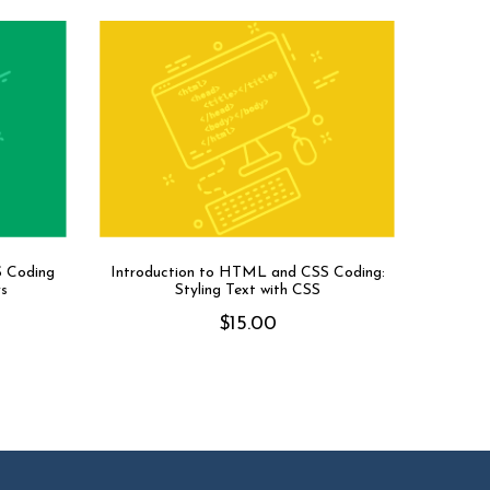
S Coding
Introduction to HTML and CSS Coding:
rs
Styling Text with CSS
$
15.00