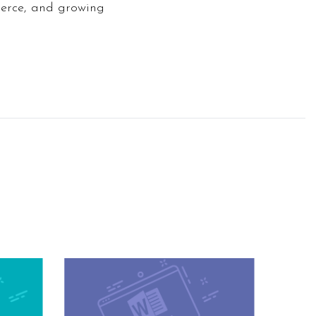
merce, and growing