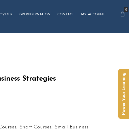
0
OVIDER
GROVIDERNATION
CONTACT
MY ACCOUNT
Power Your Learning
siness Strategies
Courses
,
Short Courses
,
Small Business