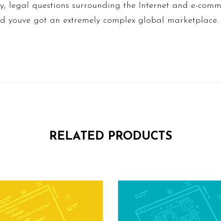
y, legal questions surrounding the Internet and e-com
and youve got an extremely complex global marketplace.
RELATED PRODUCTS