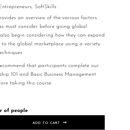
Entrepreneurs
,
SoftSkills
rovides an overview of the various factors
ss must consider before going global.
l also begin considering how they can expand
s to the global marketplace using a variety
echniques.
recommend that participants complete our
ship 101 and Basic Business Management
re taking this course.
r of people
ADD TO CART