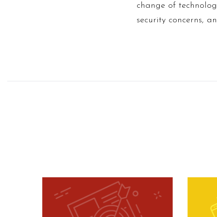
change of technolog
security concerns, 