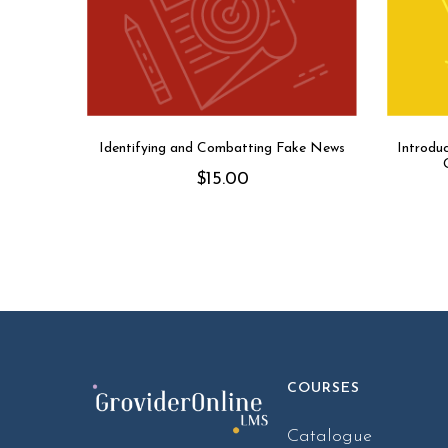
Identifying and Combatting Fake News
Introdu
$
15.00
COURSES
Catalogue