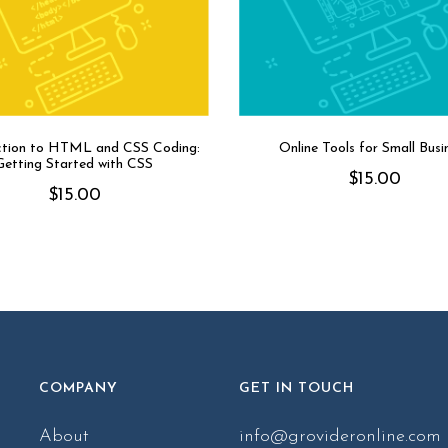
ction to HTML and CSS Coding:
Online Tools for Small Busi
Getting Started with CSS
$
15.00
$
15.00
COMPANY
GET IN TOUCH
About
info@grovideronline.com