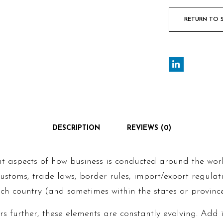
RETURN TO 
DESCRIPTION
REVIEWS (0)
nt aspects of how business is conducted around the wor
 customs, trade laws, border rules, import/export regula
ch country (and sometimes within the states or provinces
s further, these elements are constantly evolving. Add 