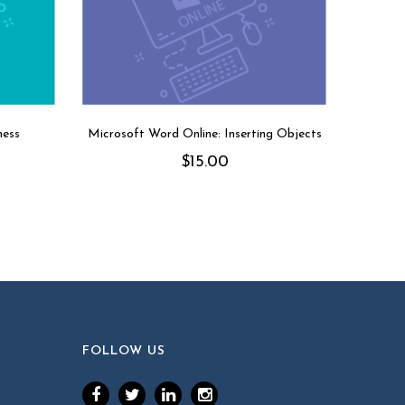
ness
Microsoft Word Online: Inserting Objects
$
15.00
FOLLOW US