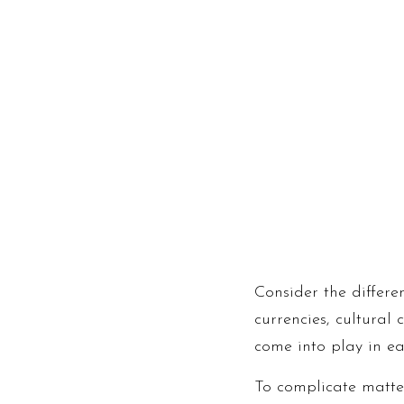
Consider the differe
currencies, cultural
come into play in ea
To complicate matter