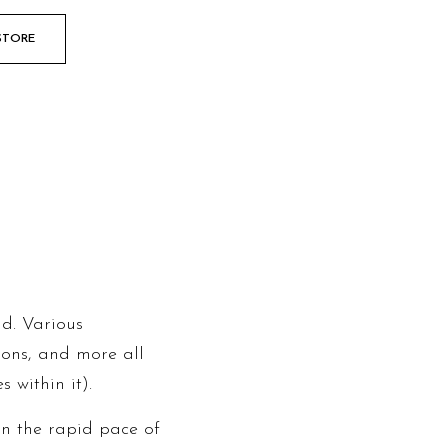
STORE
ld. Various
tions, and more all
 within it).
in the rapid pace of