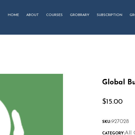
HOME
ABOUT
COURSES
GROBRARY
SUBSCRIPTION
GR
Global Bu
$
15.00
927028
SKU:
All 
CATEGORY: