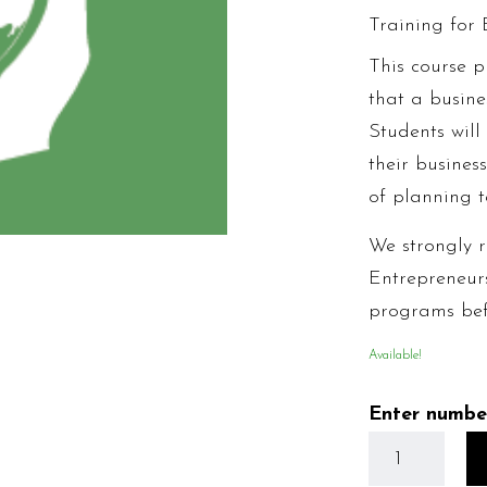
Training for 
This course p
that a busine
Students wil
their busines
of planning t
We strongly 
Entrepreneur
programs befo
Available!
Enter numbe