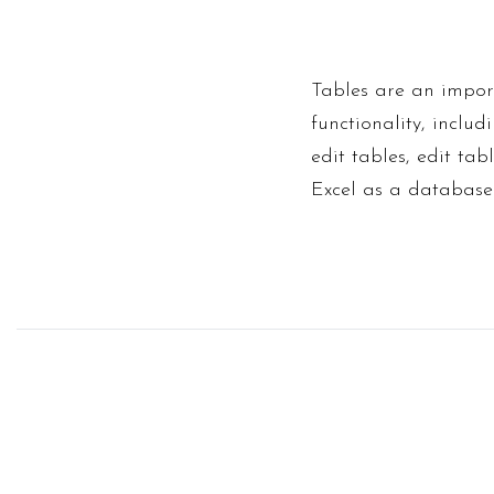
Tables are an import
functionality, inclu
edit tables, edit ta
Excel as a database