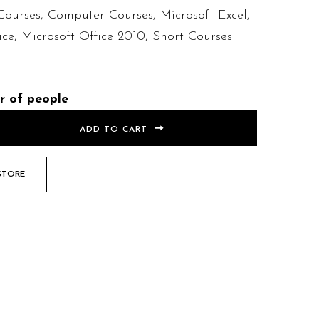
Courses
,
Computer Courses
,
Microsoft Excel
,
ice
,
Microsoft Office 2010
,
Short Courses
r of people
ADD TO CART
STORE