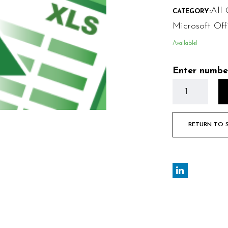
All 
CATEGORY:
Microsoft Off
Available!
Enter numbe
RETURN TO 