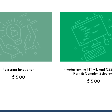
Fostering Innovation
Introduction to HTML and CS
Part 2: Complex Selecto
$
15.00
$
15.00