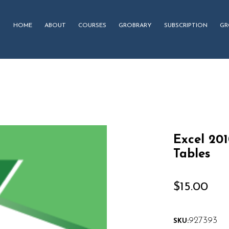
HOME
ABOUT
COURSES
GROBRARY
SUBSCRIPTION
GR
Excel 20
Tables
$
15.00
927393
SKU: