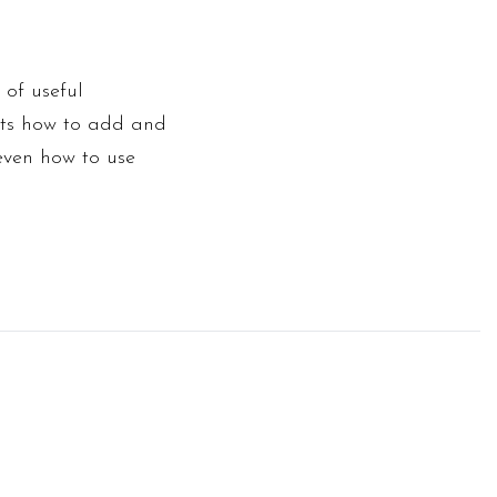
 of useful
ants how to add and
 even how to use