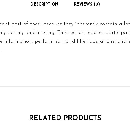
DESCRIPTION
REVIEWS (0)
ant part of Excel because they inherently contain a lot
ding sorting and filtering. This section teaches particip
ble information, perform sort and filter operations, and
.
RELATED PRODUCTS