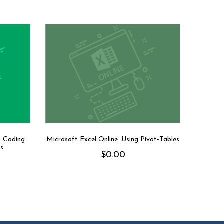
S Coding
Microsoft Excel Online: Using Pivot-Tables
rs
$
0.00