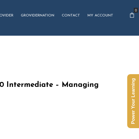
0
OVIDER
GROVIDERNATION
CONTACT
MY ACCOUNT
Power Your Learning
10 Intermediate – Managing