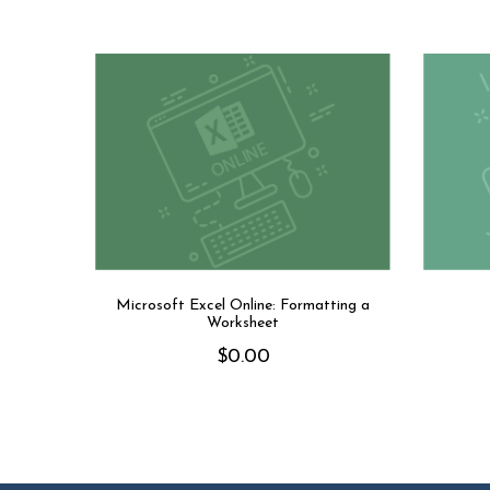
Microsoft Excel Online: Formatting a
Worksheet
$
0.00