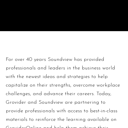
For over 40 years Soundview has provided
professionals and leaders in the business world
with the newest ideas and strategies to help
capitalize on their strengths, overcome workplace
challenges, and advance their careers. Today,
Grovider and Soundview are partnering to
provide professionals with access to best-in-class
materials to reinforce the learning available on