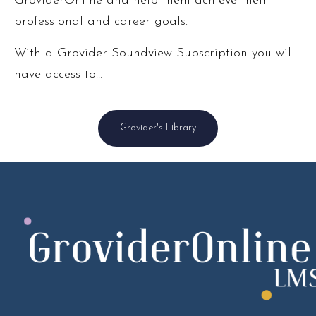
GroviderOnline and help them achieve their
professional and career goals.
With a Grovider Soundview Subscription you will
have access to…
Grovider's Library