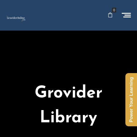
0
Power Your Learning
Grovider
Library