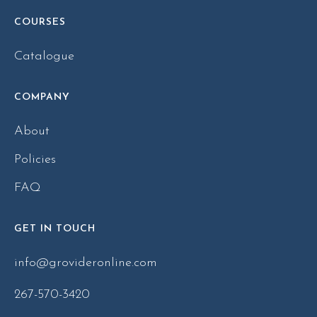
COURSES
Catalogue
COMPANY
About
Policies
FAQ
GET IN TOUCH
info@grovideronline.com
267-570-3420