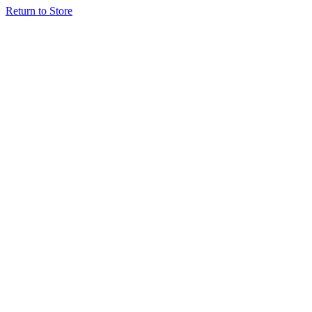
Return to Store