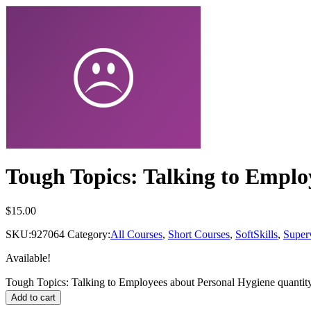
Tough Topics: Talking to Emplo
$
15.00
SKU:
927064
Category:
All Courses
,
Short Courses
,
SoftSkills
,
Super
Available!
Tough Topics: Talking to Employees about Personal Hygiene quantit
Add to cart