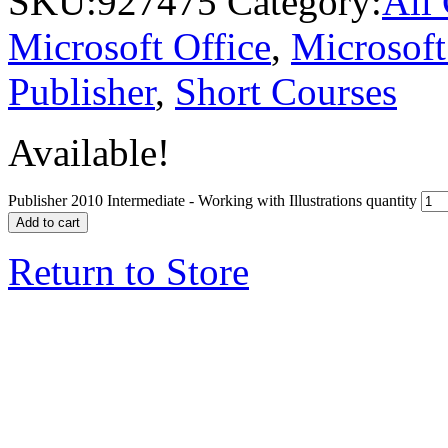
SKU:
927475
Category:
All
Microsoft Office
,
Microsoft
Publisher
,
Short Courses
Available!
Publisher 2010 Intermediate - Working with Illustrations quantity
Add to cart
Return to Store