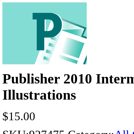
Publisher 2010 Inter
Illustrations
$
15.00