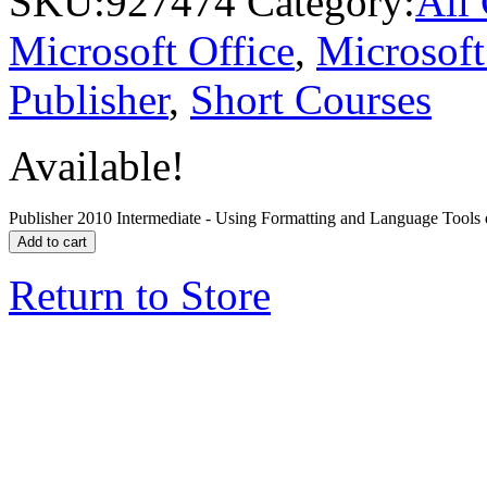
SKU:
927474
Category:
All
Microsoft Office
,
Microsoft
Publisher
,
Short Courses
Available!
Publisher 2010 Intermediate - Using Formatting and Language Tools 
Add to cart
Return to Store