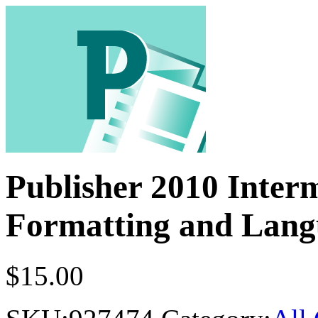
Publisher 2010 Inter
Formatting and Lang
$
15.00