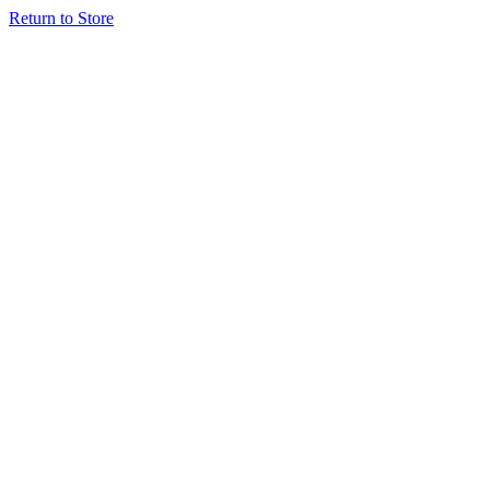
Return to Store