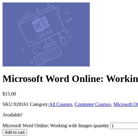
Microsoft Word Online: Workin
$
15.00
SKU:
928161
Category:
All Courses
,
Computer Courses
,
Microsoft Of
Available!
Microsoft Word Online: Working with Images quantity
Add to cart