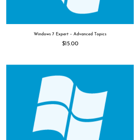
Windows 7 Expert – Advanced Topics
$
15.00