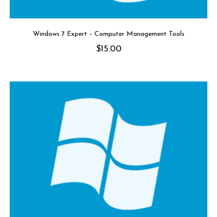
Windows 7 Expert – Computer Management Tools
$
15.00