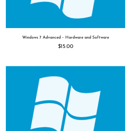
Windows 7 Advanced – Hardware and Software
$
15.00