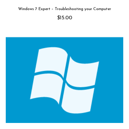
Windows 7 Expert – Troubleshooting your Computer
$
15.00