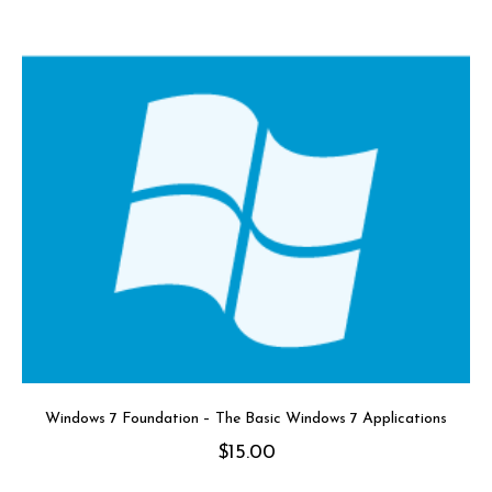
Windows 7 Foundation – The Basic Windows 7 Applications
$
15.00