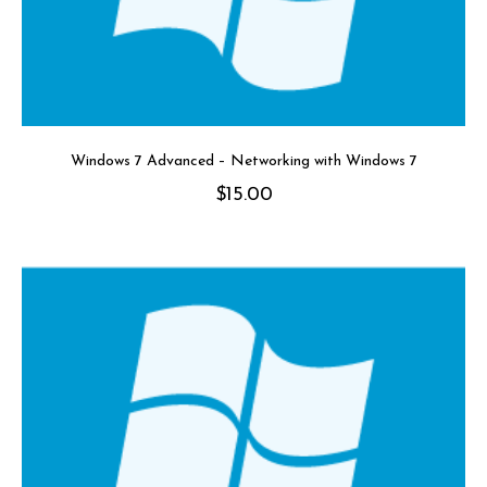
Windows 7 Advanced – Networking with Windows 7
$
15.00