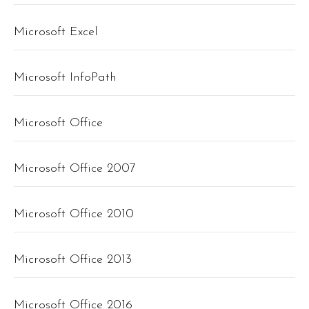
Microsoft Excel
Microsoft InfoPath
Microsoft Office
Microsoft Office 2007
Microsoft Office 2010
Microsoft Office 2013
Microsoft Office 2016