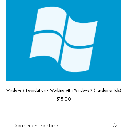
Windows 7 Foundation – Working with Windows 7 (Fundamentals)
$
15.00