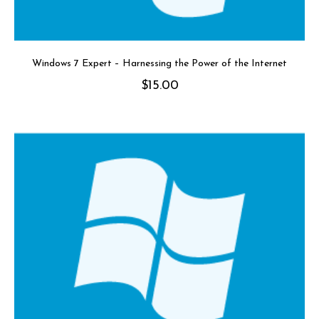
Windows 7 Expert – Harnessing the Power of the Internet
$
15.00