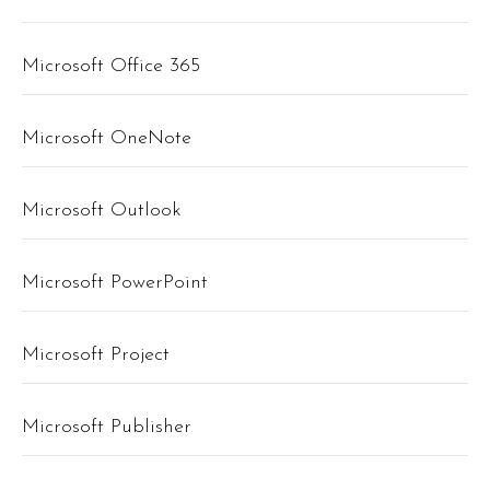
Microsoft Office 365
Microsoft OneNote
Microsoft Outlook
Microsoft PowerPoint
Microsoft Project
Microsoft Publisher