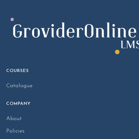
COURSES
Catalogue
COMPANY
About
Policies