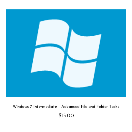
Windows 7 Intermediate – Advanced File and Folder Tasks
$
15.00