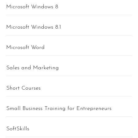
Microsoft Windows 8
Microsoft Windows 8.1
Microsoft Word
Sales and Marketing
Short Courses
Small Business Training for Entrepreneurs
SoftSkills