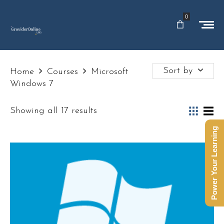
0
Sort by
Home
Courses
Microsoft
Windows 7
Showing all 17 results
Power Your Learning