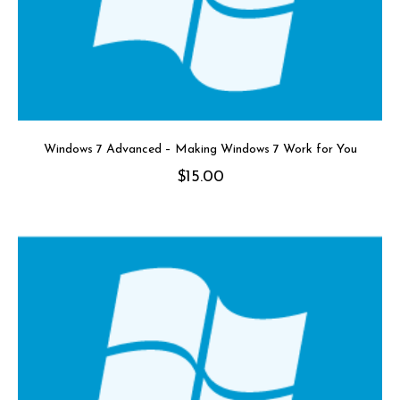
Windows 7 Advanced – Making Windows 7 Work for You
$
15.00