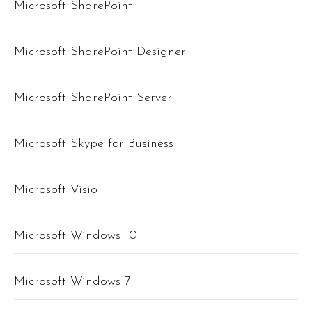
Microsoft SharePoint
Microsoft SharePoint Designer
Microsoft SharePoint Server
Microsoft Skype for Business
Microsoft Visio
Microsoft Windows 10
Microsoft Windows 7