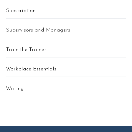
Subscription
Supervisors and Managers
Train-the-Trainer
Workplace Essentials
Writing