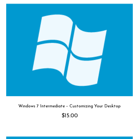
Windows 7 Intermediate – Customizing Your Desktop
$
15.00