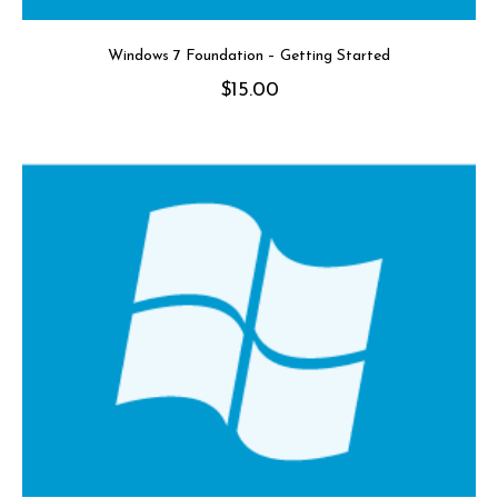
Windows 7 Foundation – Getting Started
$
15.00