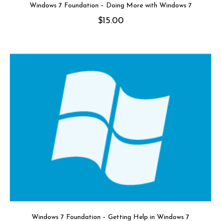
Windows 7 Foundation – Doing More with Windows 7
$
15.00
Windows 7 Foundation – Getting Help in Windows 7