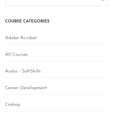
COURSE CATEGORIES
Adobe Acrobat
All Courses
Audio - SoftSkills
Career Development
Coding