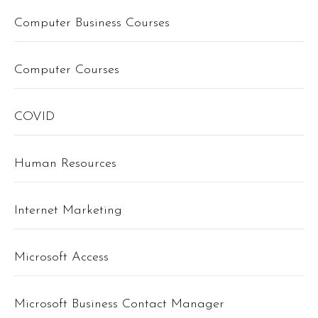
Computer Business Courses
Computer Courses
COVID
Human Resources
Internet Marketing
Microsoft Access
Microsoft Business Contact Manager