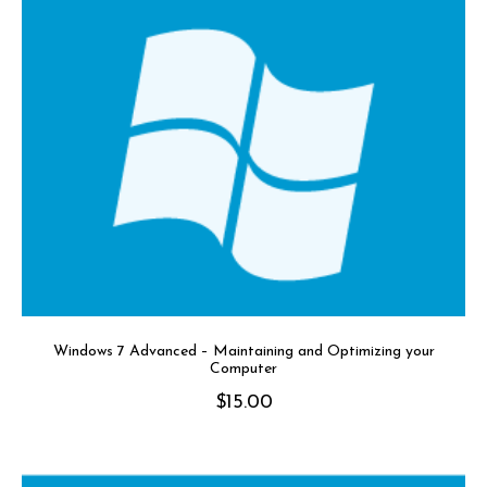
Windows 7 Advanced – Maintaining and Optimizing your
Computer
$
15.00