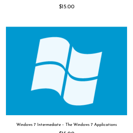
$
15.00
Windows 7 Intermediate – The Windows 7 Applications