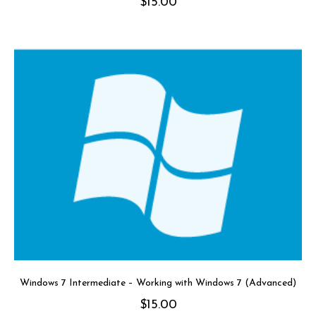
$
15.00
Windows 7 Intermediate – Working with Windows 7 (Advanced)
$
15.00